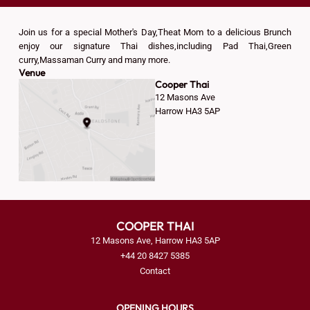
Join us for a special Mother's Day,Theat Mom to a delicious Brunch
enjoy our signature Thai dishes,including Pad Thai,Green
curry,Massaman Curry and many more.
Venue
Cooper Thai
12 Masons Ave
Harrow HA3 5AP
COOPER THAI
12 Masons Ave, Harrow HA3 5AP
+44 20 8427 5385
Contact
OPENING HOURS