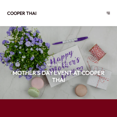
COOPER THAI
March 30, 2025
MOTHER'S DAY EVENT AT COOPER
THAI