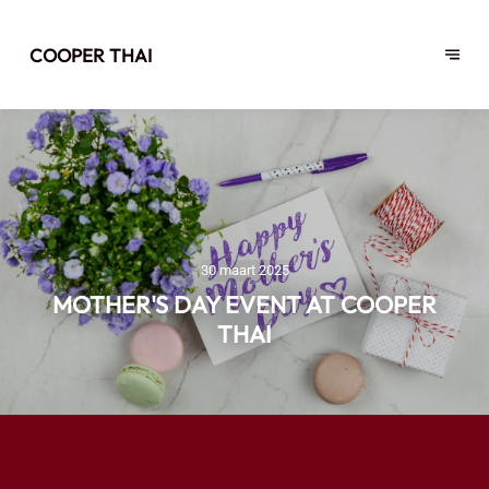
COOPER THAI
30 maart 2025
MOTHER'S DAY EVENT AT COOPER
THAI