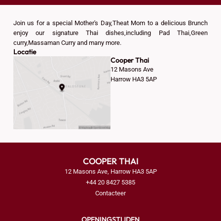
Join us for a special Mother's Day,Theat Mom to a delicious Brunch
enjoy our signature Thai dishes,including Pad Thai,Green
curry,Massaman Curry and many more.
Locatie
Cooper Thai
12 Masons Ave
Harrow HA3 5AP
COOPER THAI
12 Masons Ave, Harrow HA3 5AP
+44 20 8427 5385
Contacteer
OPENINGSTIJDEN